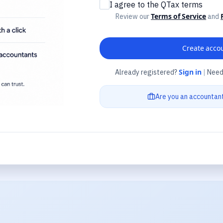
I agree to the QTax terms
Review our
Terms of Service
and
Create acco
Already registered?
Sign in
|
Need
Are you an accountan