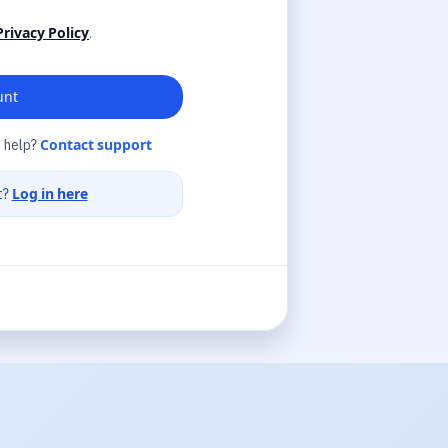
Privacy Policy
.
unt
 help?
Contact support
t?
Log in here