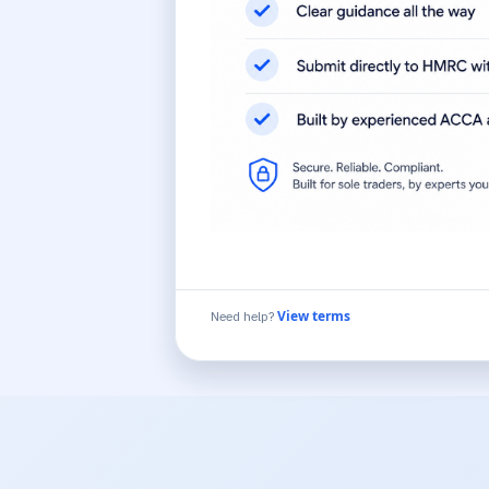
Need help?
View terms