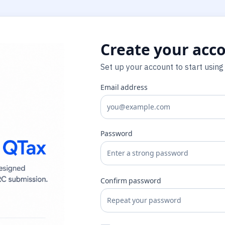
Create your acc
Set up your account to start using
Email address
Password
Confirm password