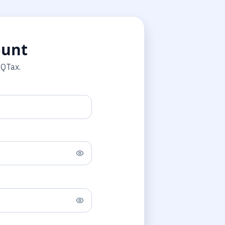
ount
 QTax.